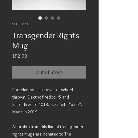
SKU: E020
Transgender Rights
Mug
Price
$92.00
Out of Stock
Porcelaneous stoneware. Wheel-
thrown. Electric fired to ^5 and
luster fired to ^018. 3.75"x4.5"x3.5".
Made in 2019.
All profits from this line of transgender
rights mugs are donated to The