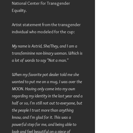
National Center For Transgender
Equality.
Artist statement from the transgender
individual who modeled for the cup:
My name is Astrid, She/They, and I am a
transfeminine non-binary woman. Which is
a lot of words to say "Not a man."
When my favorite pot dealer told me she
wanted to put me on a mug, I was over the
MOON. Having only come into my own
regarding my identity in the last year and a
half or so, I'm still not out to everyone, but
the people I trust more than anything
know, and I'm glad for it. This was a
powerful step for me, and being able to
look and feel beautiful on a piece of