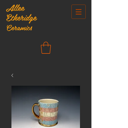
Allee
Etheridge
Ceramics