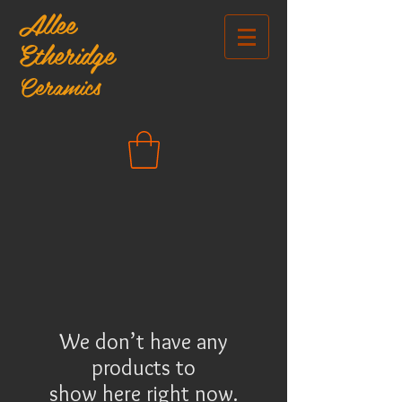
Allee
Etheridge
Ceramics
We don’t have any
products to
show here right now.