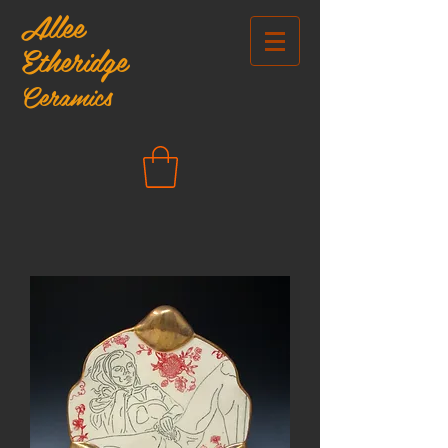
Allee
Etheridge
Ceramics