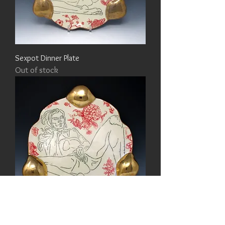
Sexpot Dinner Plate
Out of stock
Sexpot Dinner Plate