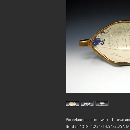
Porcelaneous stoneware. Thrown and a
fired to ^018. 4.25"x14.5"x5.75". M