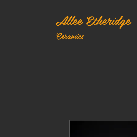
Allee Etheridge
Ceramics