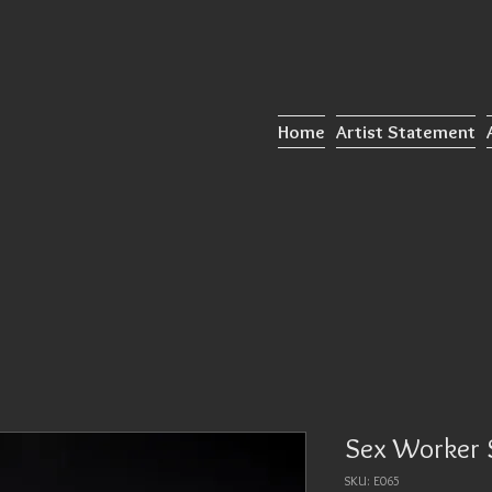
Home
Artist Statement
Sex Worker 
SKU: E065