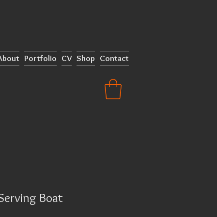
About
Portfolio
CV
Shop
Contact
Serving Boat